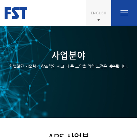
ENGLISH
사업분야
차별화된 기술력과 창조적인 사고 더 큰 도약을 위한 도전은 계속됩니다.