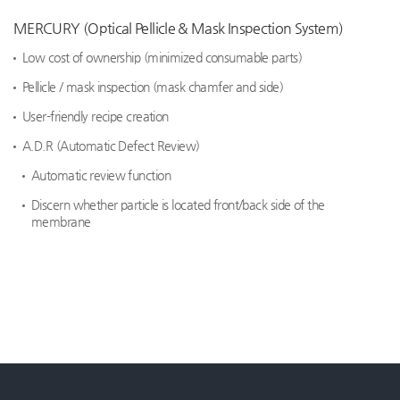
MERCURY (Optical Pellicle & Mask Inspection System)
Low cost of ownership (minimized consumable parts)
Pellicle / mask inspection (mask chamfer and side)
User-friendly recipe creation
A.D.R (Automatic Defect Review)
Automatic review function
Discern whether particle is located front/back side of the
membrane