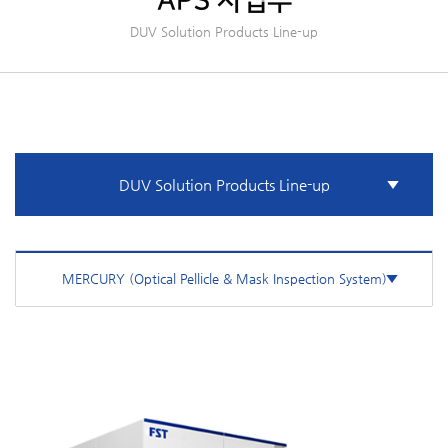
APS 사업부
DUV Solution Products Line-up
DUV Solution Products Line-up
MERCURY (Optical Pellicle & Mask Inspection System)