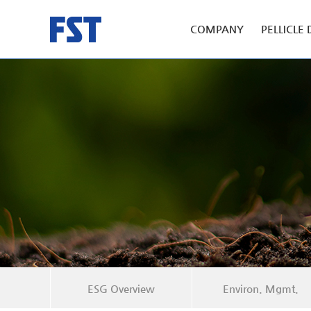
COMPANY
PELLICLE 
ESG Overview
Environ. Mgmt.