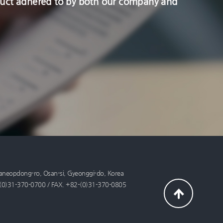
onduct adhered to by both our company and
aneopdong-ro, Osan-si, Gyeonggi-do, Korea
+82-(0)31-370-0700 / FAX. +82-(0)31-370-0805