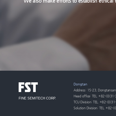
We also make efforts to establish ethica
Dongtan
Address: 15-23, Dongtansand
Head office: TEL. +82-(0)3
FINE SEMITECH CORP.
TCU Division: TEL. +82-(0)
Solution Division: TEL. +82