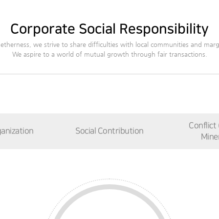
Corporate Social Responsibility
etherness, we strive to share difficulties with local communities and margi
We aspire to a world of mutual growth through fair transactions.
Conflict
anization
Social Contribution
Miner