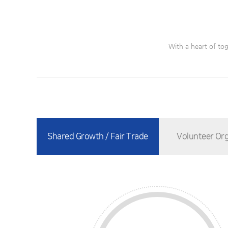
With a heart of tog
Shared Growth / Fair Trade
Volunteer Org