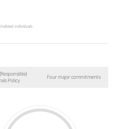
nalized individuals.
 (Responsible)
Four major commitments
als Policy