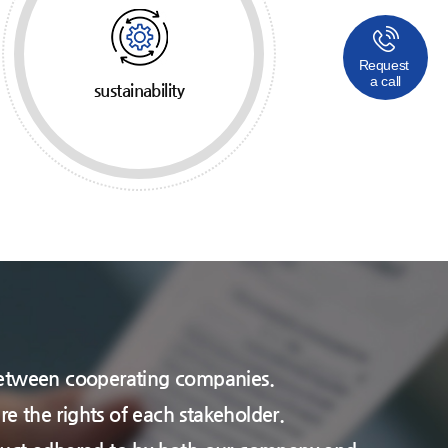
Request
a call
sustainability
ps between cooperating companies.
re the rights of each stakeholder.