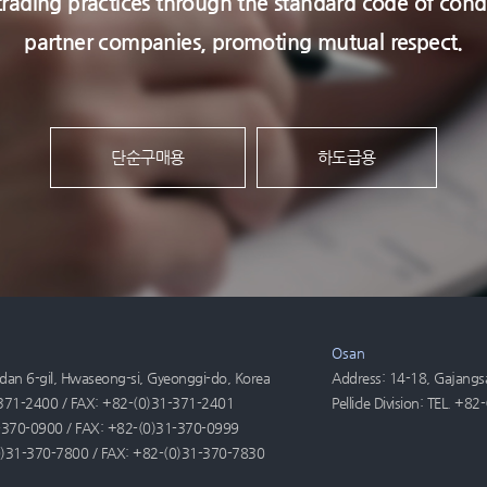
l trading practices through the standard code of c
partner companies, promoting mutual respect.
단순구매용
하도급용
Osan
an 6-gil, Hwaseong-si, Gyeonggi-do, Korea
Address: 14-18, Gajangs
1-371-2400 / FAX: +82-(0)31-371-2401
Pellicle Division: TEL. 
31-370-0900 / FAX: +82-(0)31-370-0999
-(0)31-370-7800 / FAX: +82-(0)31-370-7830