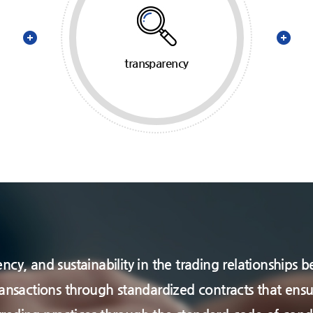
transparency
arency, and sustainability in the trading relationshi
ransactions through standardized contracts that ensu