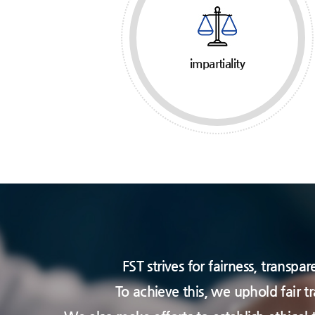
impartiality
FST strives for fairness, transp
To achieve this, we uphold fair t