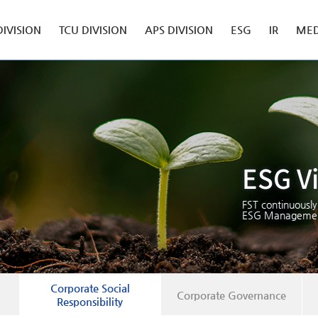
DIVISION
TCU DIVISION
APS DIVISION
ESG
IR
MED
ESG V
FST continuously
ESG Managemen
Corporate Social
Corporate Governance
Responsibility