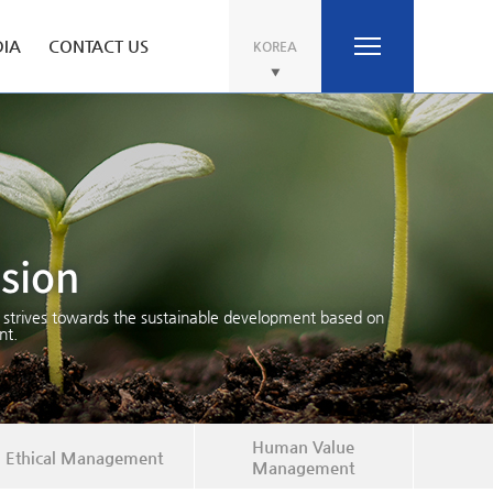
IA
CONTACT US
KOREA
ision
 strives towards the sustainable development based on
t.
Human Value
Ethical Management
Management